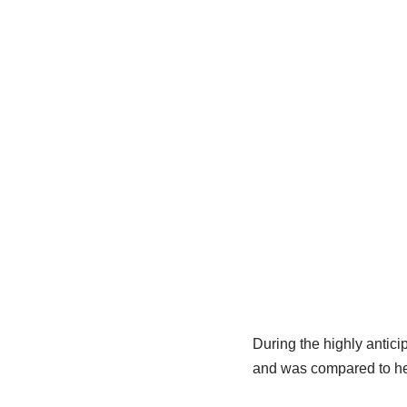
During the highly antic
and was compared to her