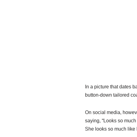
In a picture that dates 
button-down tailored coa
On social media, howeve
saying, “Looks so much 
She looks so much like 