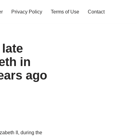
er
Privacy Policy
Terms of Use
Contact
 late
th in
ears ago
abeth II, during the