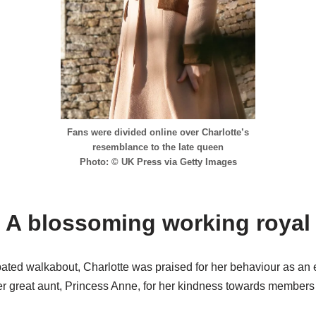
Fans were divided online over Charlotte’s
resemblance to the late queen
Photo: © UK Press via Getty Images
A blossoming working royal
ipated walkabout, Charlotte was praised for her behaviour as an
 great aunt, Princess Anne, for her kindness towards members o