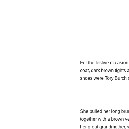
For the festive occasio
coat, dark brown tights 
shoes were Tory Burch c
She pulled her long brune
together with a brown ve
her great grandmother, 