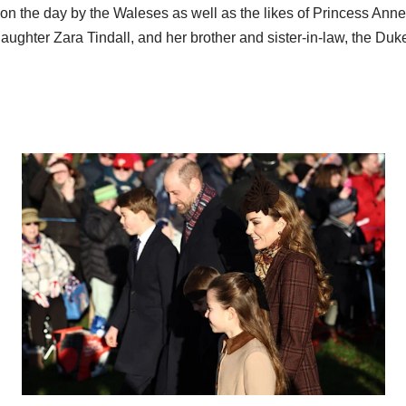
on the day by the Waleses as well as the likes of Princess Anne
aughter Zara Tindall, and her brother and sister-in-law, the Du