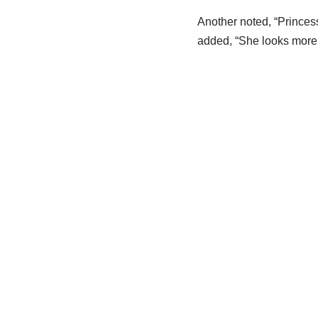
Another noted, “Princes
added, “She looks more l