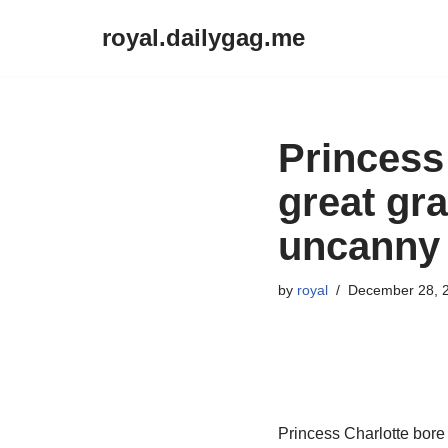
royal.dailygag.me
Skip
to
content
Princess 
great gr
uncanny 
by
royal
December 28, 
Princess Charlotte bore 