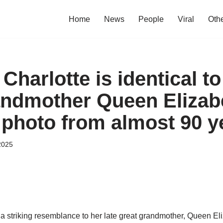
Home
News
People
Viral
Oth
Charlotte is identical to
andmother Queen Elizabe
photo from almost 90 y
2025
a striking resemblance to her late great grandmother, Queen Eliz