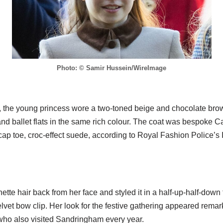
Photo: © Samir Hussein/WireImage
n, the young princess wore a two-toned beige and chocolate br
and ballet flats in the same rich colour. The coat was bespoke C
ap toe, croc-effect suede, according to Royal Fashion Police’s
tte hair back from her face and styled it in a half-up-half-down f
lvet bow clip. Her look for the festive gathering appeared remarka
who also visited Sandringham every year.