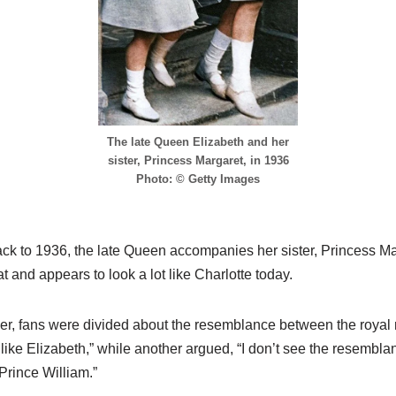
The late Queen Elizabeth and her
sister, Princess Margaret, in 1936
Photo: © Getty Images
back to 1936, the late Queen accompanies her sister, Princess Mar
t and appears to look a lot like Charlotte today.
r, fans were divided about the resemblance between the royal r
like Elizabeth,” while another argued, “I don’t see the resembla
Prince William.”