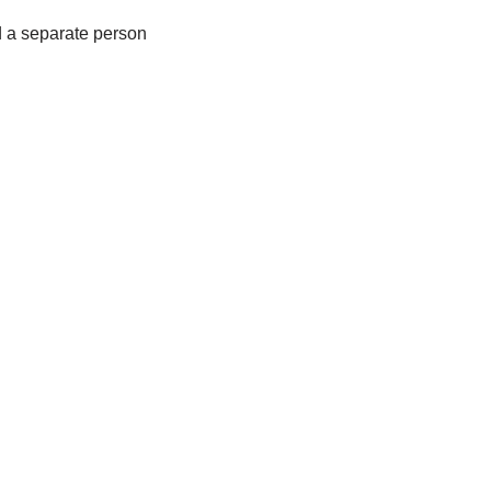
d a separate person