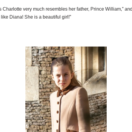
s Charlotte very much resembles her father, Prince William,” an
ike Diana! She is a beautiful girl!”