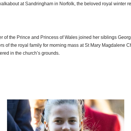
lkabout at Sandringham in Norfolk, the beloved royal winter ret
r of the Prince and Princess of Wales joined her siblings Georg
s of the royal family for morning mass at St Mary Magdalene C
ered in the church’s grounds.