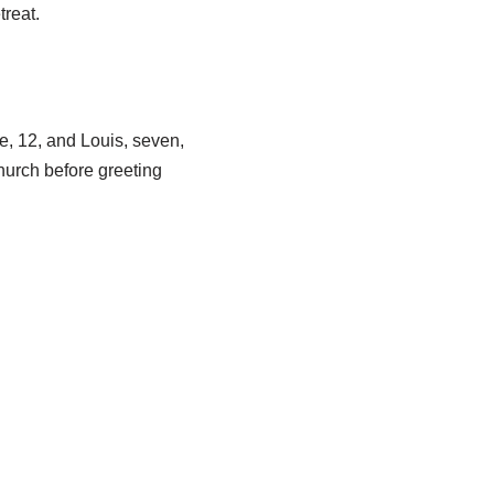
reat.
e, 12, and Louis, seven,
hurch before greeting