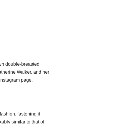
own double-breasted
atherine Walker, and her
 Instagram page.
ashion, fastening it
bly similar to that of