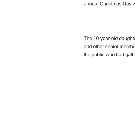
annual Christmas Day wa
The 10-year-old daughte
and other senior member
the public who had gath