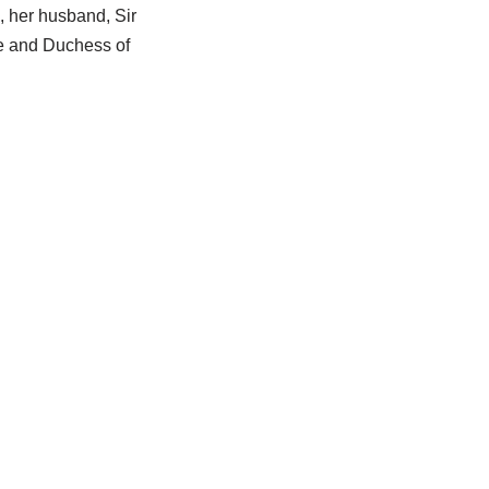
, her husband, Sir
ke and Duchess of