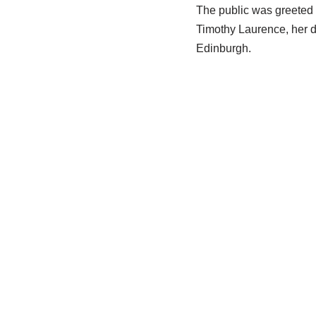
The public was greeted 
Timothy Laurence, her d
Edinburgh.