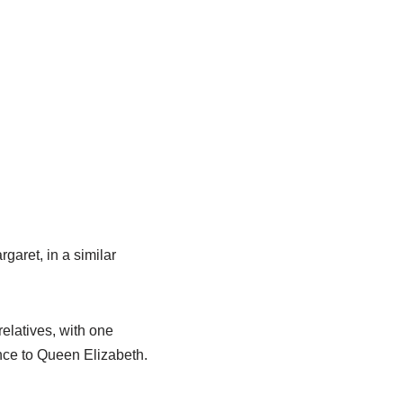
garet, in a similar
elatives, with one
nce to Queen Elizabeth.