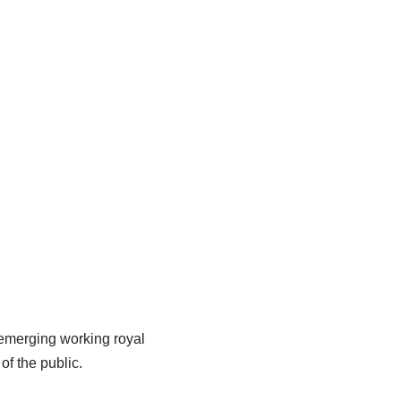
 emerging working royal
f the public.