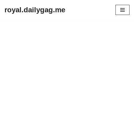
royal.dailygag.me
Skip
to
content